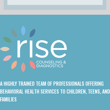
A HIGHLY TRAINED TEAM OF PROFESSIONALS OFFERING
BEHAVIORAL HEALTH SERVICES TO CHILDREN, TEENS, AND
FAMILIES