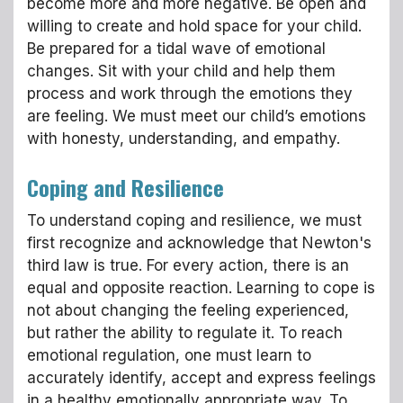
become more and more negative. Be open and
willing to create and hold space for your child.
Be prepared for a tidal wave of emotional
changes. Sit with your child and help them
process and work through the emotions they
are feeling. We must meet our child’s emotions
with honesty, understanding, and empathy.
Coping and Resilience
To understand coping and resilience, we must
first recognize and acknowledge that Newton's
third law is true. For every action, there is an
equal and opposite reaction. Learning to cope is
not about changing the feeling experienced,
but rather the ability to regulate it. To reach
emotional regulation, one must learn to
accurately identify, accept and express feelings
in a healthy emotionally appropriate way. To