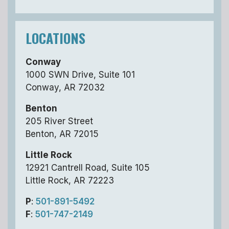
LOCATIONS
Conway
1000 SWN Drive, Suite 101
Conway, AR 72032
Benton
205 River Street
Benton, AR 72015
Little Rock
12921 Cantrell Road, Suite 105
Little Rock, AR 72223
P
:
501-891-5492
F
:
501-747-2149