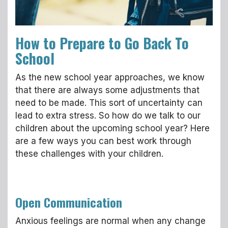
How to Prepare to Go Back To
School
As the new school year approaches, we know
that there are always some adjustments that
need to be made. This sort of uncertainty can
lead to extra stress. So how do we talk to our
children about the upcoming school year? Here
are a few ways you can best work through
these challenges with your children.
Open Communication
Anxious feelings are normal when any change