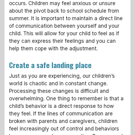
occurs. Children may feel anxious or unsure
about the pivot back to school schedule from
summer. It is important to maintain a direct line
of communication between yourself and your
child. This will allow for your child to feel as if
they can express their feelings and you can
help them cope with the adjustment.
Create a safe landing place
Just as you are experiencing, our children’s
world is chaotic and in constant change.
Processing these changes is difficult and
overwhelming. One thing to remember is that a
child’s behavior is a direct response to how
they feel. If the lines of communication are
broken with parents and caregivers, children
feel increasingly out of control and behaviors