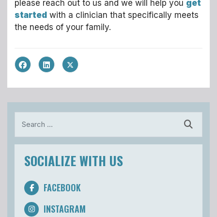
please reach out to us and we will help you
get
started
with a clinician that specifically meets
the needs of your family.
Search
SOCIALIZE WITH US
FACEBOOK
INSTAGRAM