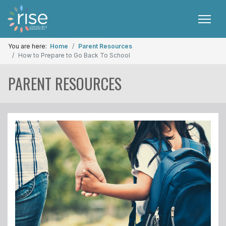
You are here:
Home
Parent Resources
How to Prepare to Go Back To School
PARENT RESOURCES