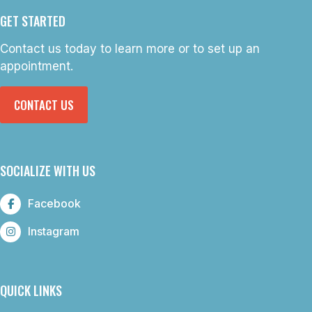
GET STARTED
Contact us today to learn more or to set up an
appointment.
CONTACT US
SOCIALIZE WITH US
Facebook
Instagram
QUICK LINKS