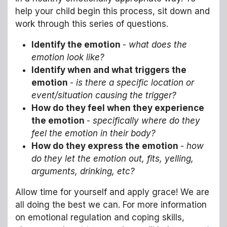
help your child begin this process, sit down and
work through this series of questions.
Identify the emotion
-
what does the
emotion look like?
Identify when and what triggers the
emotion
-
is there a specific location or
event/situation causing the trigger?
How do they feel when they experience
the emotion
-
specifically where do they
feel the emotion in their body?
How do they express the emotion
-
how
do they let the emotion out, fits, yelling,
arguments, drinking, etc?
Allow time for yourself and apply grace! We are
all doing the best we can. For more information
on emotional regulation and coping skills,