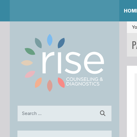
HOM
Yo
P
Search