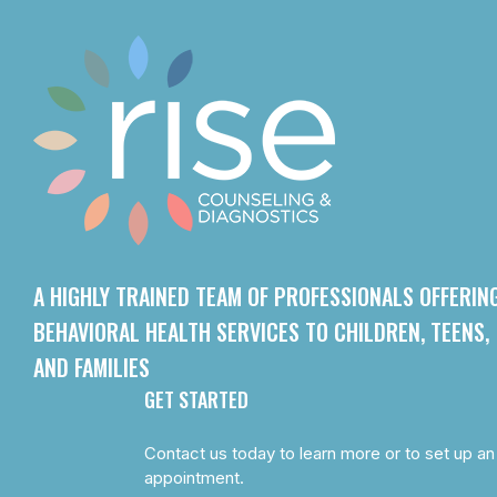
A HIGHLY TRAINED TEAM OF PROFESSIONALS OFFERIN
BEHAVIORAL HEALTH SERVICES TO CHILDREN, TEENS,
AND FAMILIES
GET STARTED
Contact us today to learn more or to set up an
appointment.