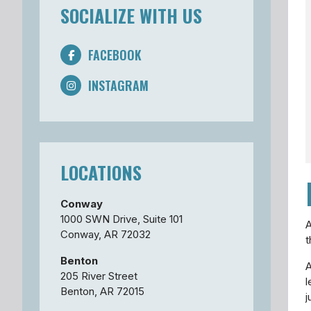
SOCIALIZE WITH US
FACEBOOK
INSTAGRAM
LOCATIONS
Conway
1000 SWN Drive, Suite 101
A
Conway, AR 72032
t
Benton
A
205 River Street
l
Benton, AR 72015
j