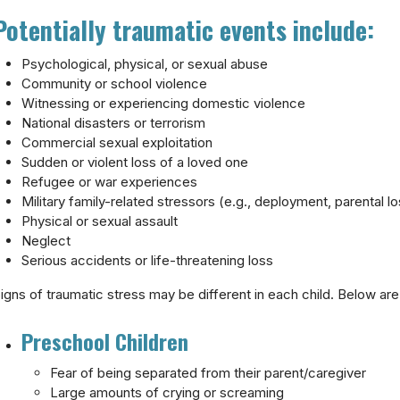
Potentially traumatic events include:
Psychological, physical, or sexual abuse
Community or school violence
Witnessing or experiencing domestic violence
National disasters or terrorism
Commercial sexual exploitation
Sudden or violent loss of a loved one
Refugee or war experiences
Military family-related stressors (e.g., deployment, parental los
Physical or sexual assault
Neglect
Serious accidents or life-threatening loss
igns of traumatic stress may be different in each child. Below are
Preschool Children
Fear of being separated from their parent/caregiver
Large amounts of crying or screaming