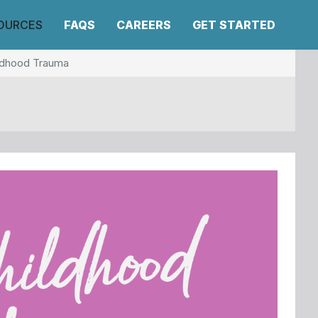
OURCES
FAQS
CAREERS
GET STARTED
ildhood Trauma