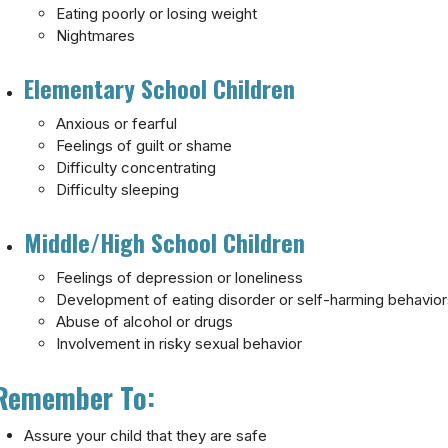
Eating poorly or losing weight
Nightmares
Elementary School Children
Anxious or fearful
Feelings of guilt or shame
Difficulty concentrating
Difficulty sleeping
Middle/High School Children
Feelings of depression or loneliness
Development of eating disorder or self-harming behavio
Abuse of alcohol or drugs
Involvement in risky sexual behavior
Remember To:
Assure your child that they are safe