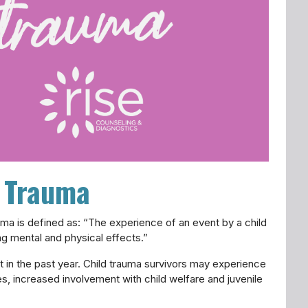
d Trauma
auma is defined as: “The experience of an event by a child
ting mental and physical effects.”
t in the past year. Child trauma survivors may experience
es, increased involvement with child welfare and juvenile