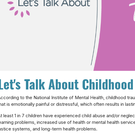
Let's Talk About Childhoo
ccording to the National Institute of Mental Health, childhood tr
hat is emotionally painful or distressful, which often results in las
t least 1 in 7 children have experienced child abuse and/or neglec
earning problems, increased use of health or mental health servic
ustice systems, and long-term health problems.