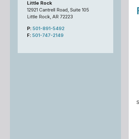
Little Rock
12921 Cantrell Road, Suite 105
Little Rock, AR 72223
P
:
501-891-5492
F
:
501-747-2149
S