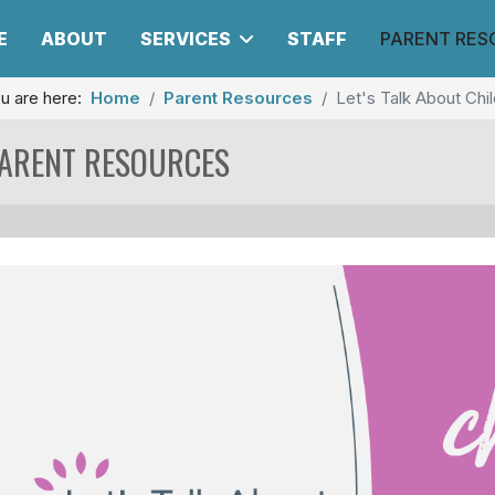
E
ABOUT
SERVICES
STAFF
PARENT RES
u are here:
Home
Parent Resources
Let's Talk About Ch
ARENT RESOURCES