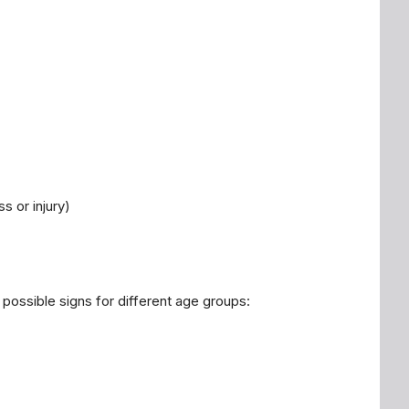
s or injury)
 possible signs for different age groups: