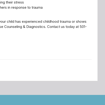
ing their stress
thers in response to trauma
 your child has experienced childhood trauma or shows
ise Counseling & Diagnostics. Contact us today at 501-