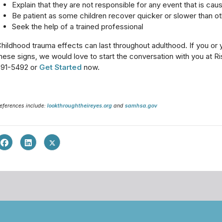
Explain that they are not responsible for any event that is caus
Be patient as some children recover quicker or slower than o
Seek the help of a trained professional
hildhood trauma effects can last throughout adulthood. If you or
hese signs, we would love to start the conversation with you at R
891-5492 or
Get Started
now.
eferences include:
lookthroughtheireyes.org
and
samhsa.gov