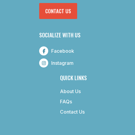
CONTACT US
SOCIALIZE WITH US
Facebook
Instagram
QUICK LINKS
About Us
FAQs
Contact Us