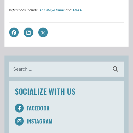
References include:
The Mayo Clinic
and
ADAA
.
Search
SOCIALIZE WITH US
FACEBOOK
INSTAGRAM