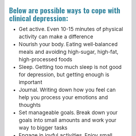
Below are possible ways to cope with
clinical depression:
Get active. Even 10-15 minutes of physical
activity can make a difference
Nourish your body. Eating well-balanced
meals and avoiding high-sugar, high-fat,
high-processed foods
Sleep. Getting too much sleep is not good
for depression, but getting enough is
important
Journal. Writing down how you feel can
help you process your emotions and
thoughts
Set manageable goals. Break down your
goals into small amounts and work your
way to bigger tasks
Engage in joyful activities. Enjoy small