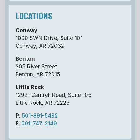
LOCATIONS
Conway
1000 SWN Drive, Suite 101
Conway, AR 72032
Benton
205 River Street
Benton, AR 72015
Little Rock
12921 Cantrell Road, Suite 105
Little Rock, AR 72223
P
:
501-891-5492
F
:
501-747-2149