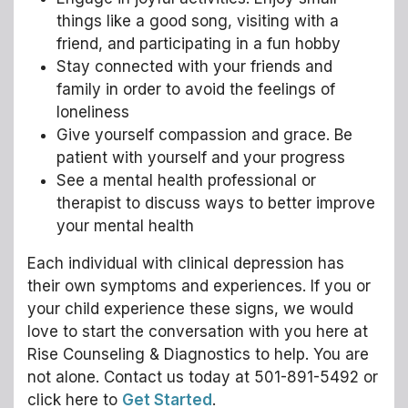
things like a good song, visiting with a
friend, and participating in a fun hobby
Stay connected with your friends and
family in order to avoid the feelings of
loneliness
Give yourself compassion and grace. Be
patient with yourself and your progress
See a mental health professional or
therapist to discuss ways to better improve
your mental health
Each individual with clinical depression has
their own symptoms and experiences. If you or
your child experience these signs, we would
love to start the conversation with you here at
Rise Counseling & Diagnostics to help. You are
not alone. Contact us today at 501-891-5492 or
click here to
Get Started
.