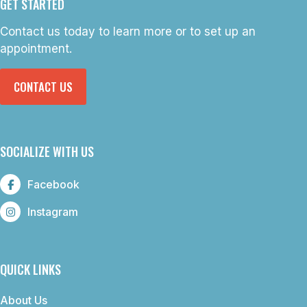
GET STARTED
Contact us today to learn more or to set up an
appointment.
CONTACT US
SOCIALIZE WITH US
Facebook
Instagram
QUICK LINKS
About Us