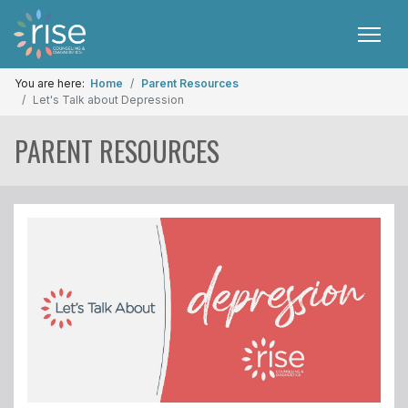
You are here:
Home
Parent Resources
Let's Talk about Depression
PARENT RESOURCES