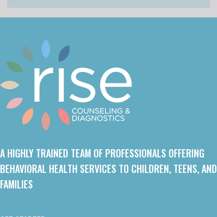
A HIGHLY TRAINED TEAM OF PROFESSIONALS OFFERING
BEHAVIORAL HEALTH SERVICES TO CHILDREN, TEENS, AND
FAMILIES