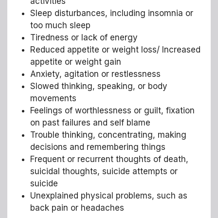
activities
Sleep disturbances, including insomnia or
too much sleep
Tiredness or lack of energy
Reduced appetite or weight loss/ Increased
appetite or weight gain
Anxiety, agitation or restlessness
Slowed thinking, speaking, or body
movements
Feelings of worthlessness or guilt, fixation
on past failures and self blame
Trouble thinking, concentrating, making
decisions and remembering things
Frequent or recurrent thoughts of death,
suicidal thoughts, suicide attempts or
suicide
Unexplained physical problems, such as
back pain or headaches