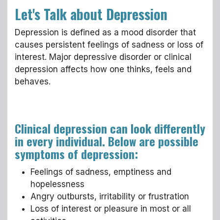
Let's Talk about Depression
Depression is defined as a mood disorder that
causes persistent feelings of sadness or loss of
interest. Major depressive disorder or clinical
depression affects how one thinks, feels and
behaves.
Clinical depression can look differently
in every individual. Below are possible
symptoms of depression:
Feelings of sadness, emptiness and
hopelessness
Angry outbursts, irritability or frustration
Loss of interest or pleasure in most or all