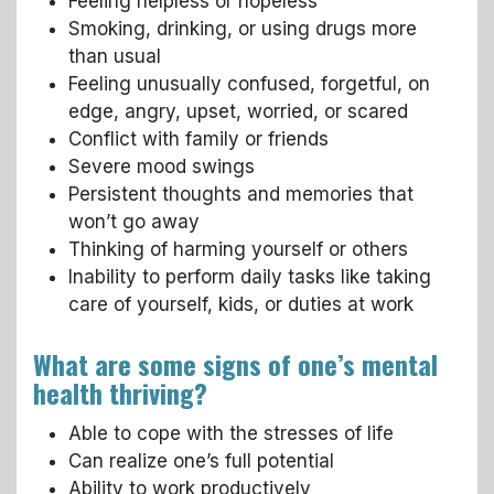
Feeling helpless or hopeless
Smoking, drinking, or using drugs more
than usual
Feeling unusually confused, forgetful, on
edge, angry, upset, worried, or scared
Conflict with family or friends
Severe mood swings
Persistent thoughts and memories that
won’t go away
Thinking of harming yourself or others
Inability to perform daily tasks like taking
care of yourself, kids, or duties at work
What are some signs of one’s mental
health thriving?
Able to cope with the stresses of life
Can realize one’s full potential
Ability to work productively