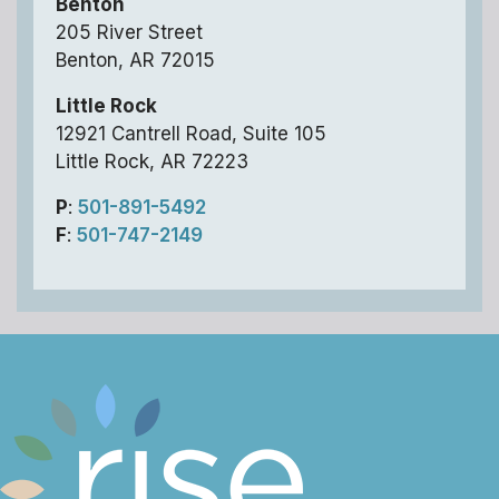
Benton
205 River Street
Benton, AR 72015
Little Rock
12921 Cantrell Road, Suite 105
Little Rock, AR 72223
P
:
501-891-5492
F
:
501-747-2149