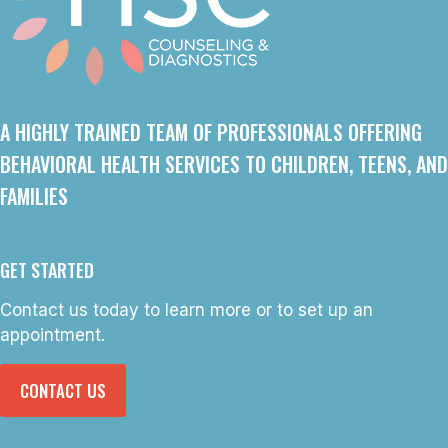
A HIGHLY TRAINED TEAM OF PROFESSIONALS OFFERING
BEHAVIORAL HEALTH SERVICES TO CHILDREN, TEENS, AND
FAMILIES
GET STARTED
Contact us today to learn more or to set up an
appointment.
CONTACT US