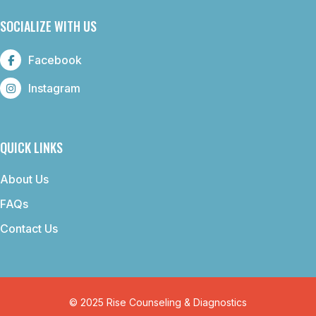
SOCIALIZE WITH US
Facebook
Instagram
QUICK LINKS
About Us
FAQs
Contact Us
© 2025 Rise Counseling & Diagnostics