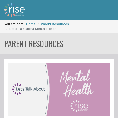
You are here:
Home
Parent Resources
Let's Talk about Mental Health
PARENT RESOURCES