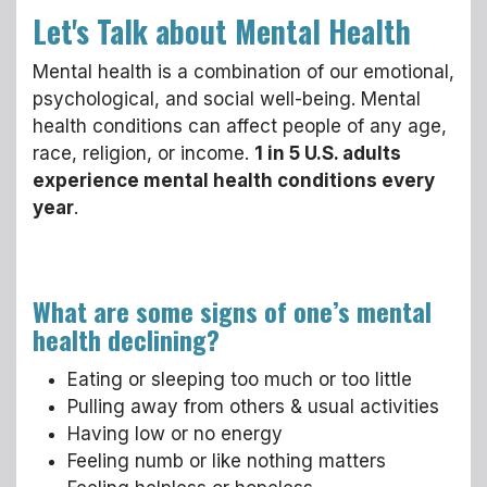
Let's Talk about Mental Health
Mental health is a combination of our emotional,
psychological, and social well-being. Mental
health conditions can affect people of any age,
race, religion, or income.
1 in 5 U.S. adults
experience mental health conditions every
year
.
What are some signs of one’s mental
health declining?
Eating or sleeping too much or too little
Pulling away from others & usual activities
Having low or no energy
Feeling numb or like nothing matters