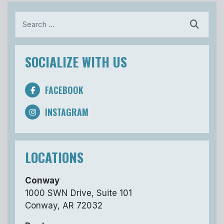
Search
SOCIALIZE WITH US
FACEBOOK
INSTAGRAM
LOCATIONS
Conway
1000 SWN Drive, Suite 101
Conway, AR 72032