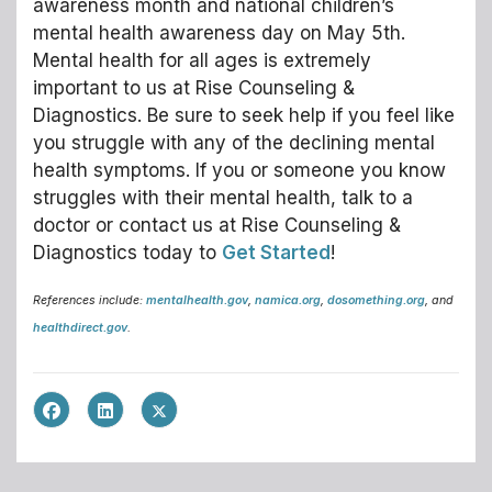
awareness month and national children’s
mental health awareness day on May 5th.
Mental health for all ages is extremely
important to us at Rise Counseling &
Diagnostics. Be sure to seek help if you feel like
you struggle with any of the declining mental
health symptoms. If you or someone you know
struggles with their mental health, talk to a
doctor or contact us at Rise Counseling &
Diagnostics today to
Get Started
!
References include:
mentalhealth.gov
,
namica.org
,
dosomething.org
, and
healthdirect.gov
.