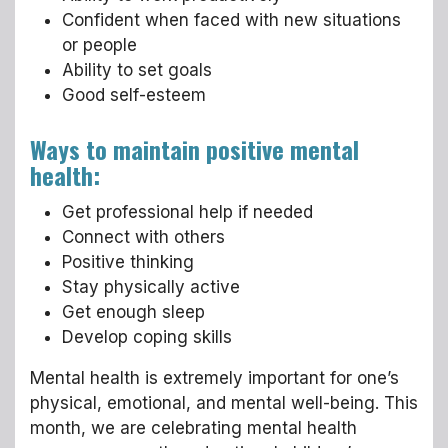
Confident when faced with new situations
or people
Ability to set goals
Good self-esteem
Ways to maintain positive mental
health:
Get professional help if needed
Connect with others
Positive thinking
Stay physically active
Get enough sleep
Develop coping skills
Mental health is extremely important for one’s
physical, emotional, and mental well-being. This
month, we are celebrating mental health