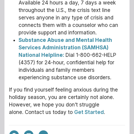
Available 24 hours a day, 7 days a week
throughout the U.S., the crisis text line
serves anyone in any type of crisis and
connects them with a counselor who can
provide support and information.
Substance Abuse and Mental Health
Services Administration (SAMHSA)
National Helpline:
Dial 1-800-662-HELP
(4357) for 24-hour, confidential help for
individuals and family members
experiencing substance use disorders.
If you find yourself feeling anxious during the
holiday season, you are certainly not alone.
However, we hope you don’t struggle
alone. Contact us today to
Get Started
.