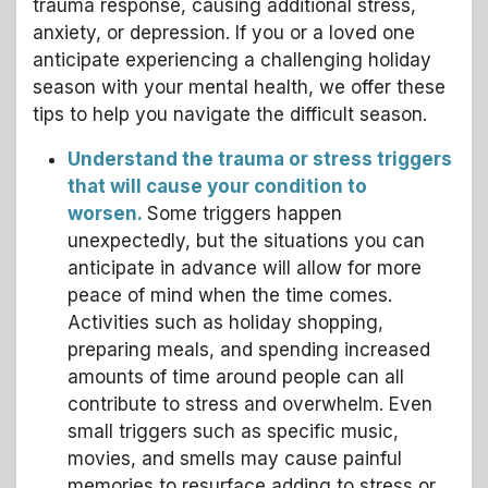
trauma response, causing additional stress,
anxiety, or depression. If you or a loved one
anticipate experiencing a challenging holiday
season with your mental health, we offer these
tips to help you navigate the difficult season.
Understand the trauma or stress triggers
that will cause your condition to
worsen.
Some triggers happen
unexpectedly, but the situations you can
anticipate in advance will allow for more
peace of mind when the time comes.
Activities such as holiday shopping,
preparing meals, and spending increased
amounts of time around people can all
contribute to stress and overwhelm. Even
small triggers such as specific music,
movies, and smells may cause painful
memories to resurface adding to stress or