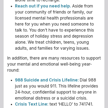
alone time to recharge.
Reach out if you need help.
Aside from
your community of friends or family, our
licensed mental health professionals are
here for you when you need someone to
talk to. You don’t have to experience this
season of holiday stress and depression
alone. We treat children, teens, young
adults, and families for varying issues.
In addition, there are many resources to support
your mental and emotional well-being year-
round:
988 Suicide and Crisis Lifeline:
Dial 988
just as you would 911. This lifeline provides
24-hour, confidential support to anyone in
emotional distress or a suicidal crisis.
Crisis Text Line:
text ‘HELLO’ to 741741.