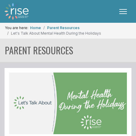
You are here:
Home
Parent Resources
Let's Talk About Mental Health During the Holidays
PARENT RESOURCES