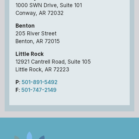
1000 SWN Drive, Suite 101
Conway, AR 72032
Benton
205 River Street
Benton, AR 72015
Little Rock
12921 Cantrell Road, Suite 105
Little Rock, AR 72223
P
:
501-891-5492
F
:
501-747-2149