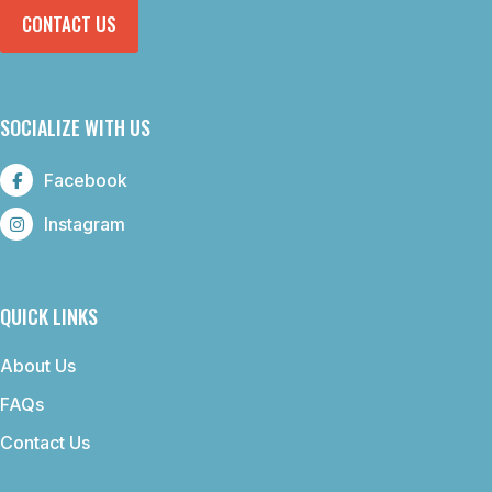
CONTACT US
SOCIALIZE WITH US
Facebook
Instagram
QUICK LINKS
About Us
FAQs
Contact Us