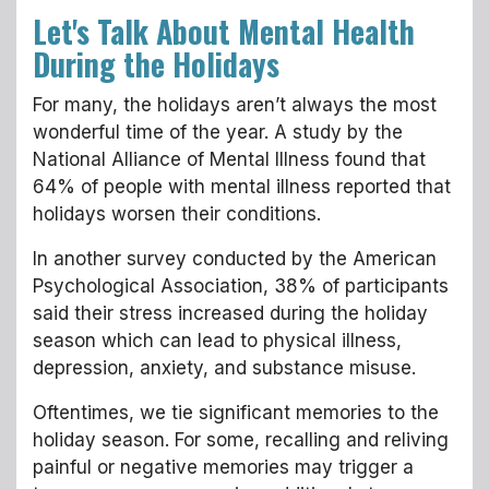
Let's Talk About Mental Health
During the Holidays
For many, the holidays aren’t always the most
wonderful time of the year. A study by the
National Alliance of Mental Illness found that
64% of people with mental illness reported that
holidays worsen their conditions.
In another survey conducted by the American
Psychological Association, 38% of participants
said their stress increased during the holiday
season which can lead to physical illness,
depression, anxiety, and substance misuse.
Oftentimes, we tie significant memories to the
holiday season. For some, recalling and reliving
painful or negative memories may trigger a