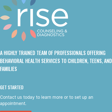
A HIGHLY TRAINED TEAM OF PROFESSIONALS OFFERING
BEHAVIORAL HEALTH SERVICES TO CHILDREN, TEENS, AND
FAMILIES
GET STARTED
Contact us today to learn more or to set up an
appointment.