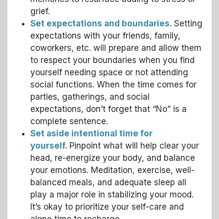
grief.
Set expectations and boundaries.
Setting
expectations with your friends, family,
coworkers, etc. will prepare and allow them
to respect your boundaries when you find
yourself needing space or not attending
social functions. When the time comes for
parties, gatherings, and social
expectations, don’t forget that “No” is a
complete sentence.
Set aside intentional time for
yourself.
Pinpoint what will help clear your
head, re-energize your body, and balance
your emotions. Meditation, exercise, well-
balanced meals, and adequate sleep all
play a major role in stabilizing your mood.
It’s okay to prioritize your self-care and