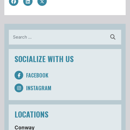
Search
SOCIALIZE WITH US
FACEBOOK
INSTAGRAM
LOCATIONS
Conway