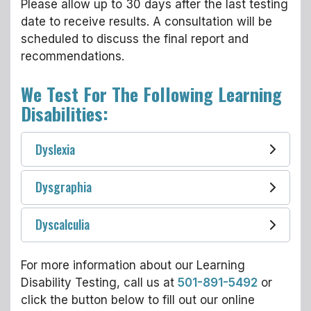
Please allow up to 30 days after the last testing
date to receive results. A consultation will be
scheduled to discuss the final report and
recommendations.
We Test For The Following Learning
Disabilities:
Dyslexia
Dysgraphia
Dyscalculia
For more information about our Learning
Disability Testing, call us at
501-891-5492
or
click the button below to fill out our online