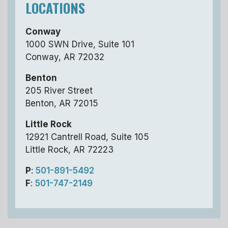
LOCATIONS
Conway
1000 SWN Drive, Suite 101
Conway, AR 72032
Benton
205 River Street
Benton, AR 72015
Little Rock
12921 Cantrell Road, Suite 105
Little Rock, AR 72223
P
:
501-891-5492
F
:
501-747-2149