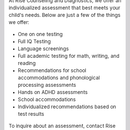
At Rise Counseling and Diagnostics, we offer an
individualized assessment that best meets your
child's needs. Below are just a few of the things
we offer:
One on one testing
Full IQ Testing
Language screenings
Full academic testing for math, writing, and
reading
Recommendations for school
accommodations and phonological
processing assessments
Hands on ADHD assessments
School accommodations
Individualized recommendations based on
test results
To inquire about an assessment, contact Rise