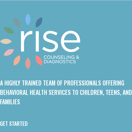
A HIGHLY TRAINED TEAM OF PROFESSIONALS OFFERING
BEHAVIORAL HEALTH SERVICES TO CHILDREN, TEENS, AND
FAMILIES
GET STARTED