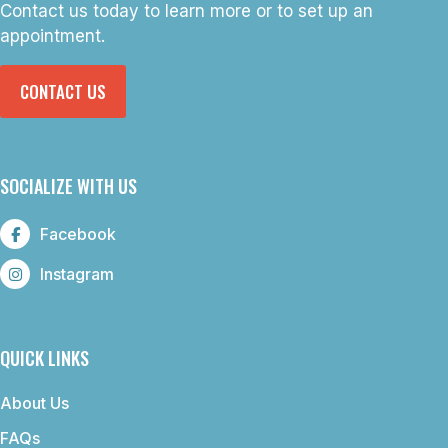
Contact us today to learn more or to set up an
appointment.
CONTACT US
SOCIALIZE WITH US
Facebook
Instagram
QUICK LINKS
About Us
FAQs