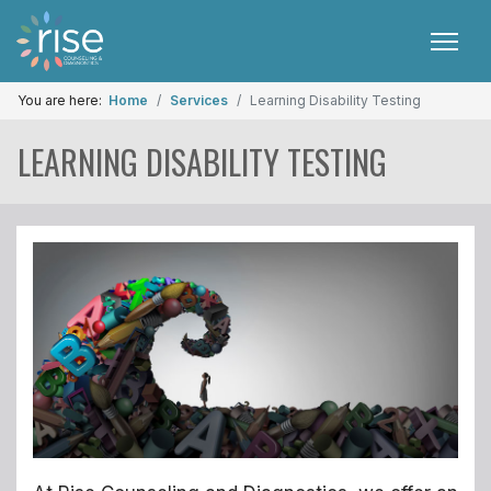
You are here:
Home
Services
Learning Disability Testing
LEARNING DISABILITY TESTING