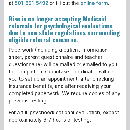
at
501-891-5492
or fill out the
online form
.
Rise is no longer accepting Medicaid
referrals for psychological evaluations
due to new state regulations surrounding
eligible referral concerns.
Paperwork (including a patient information
sheet, parent questionnaire and teacher
questionnaire) will be mailed or emailed to you
for completion. Our intake coordinator will call
you to set up an appointment, after checking
insurance benefits, and after receiving your
completed paperwork. We require copies of any
previous testing.
For a full psychoeducational evaluation, expect
approximately 6-7 hours of testing.