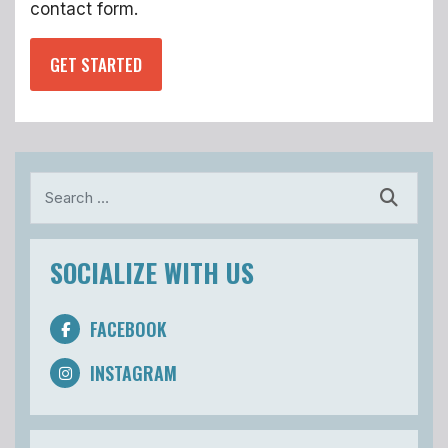
contact form.
GET STARTED
Search
SOCIALIZE WITH US
FACEBOOK
INSTAGRAM