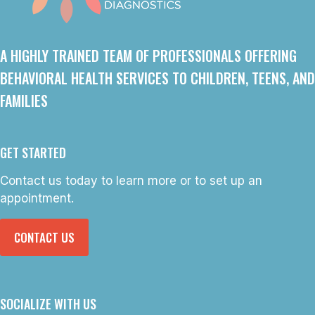
A HIGHLY TRAINED TEAM OF PROFESSIONALS OFFERING
BEHAVIORAL HEALTH SERVICES TO CHILDREN, TEENS, AND
FAMILIES
GET STARTED
Contact us today to learn more or to set up an
appointment.
CONTACT US
SOCIALIZE WITH US