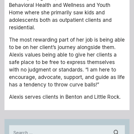
Behavioral Health and Wellness and Youth
Home where she primarily saw kids and
adolescents both as outpatient clients and
residential.
The most rewarding part of her job is being able
to be on her client’s journey alongside them.
Alexis values being able to give her clients a
safe place to be free to express themselves
with no judgment or standards. “I am here to
encourage, advocate, support, and guide as life
has a tendency to throw curve balls!”
Alexis serves clients in Benton and Little Rock.
Search