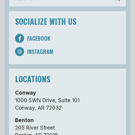
SOCIALIZE WITH US
FACEBOOK
INSTAGRAM
LOCATIONS
Conway
1000 SWN Drive, Suite 101
Conway, AR 72032
Benton
205 River Street