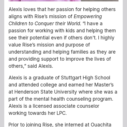
Alexis loves that her passion for helping others
aligns with Rise’s mission of
Empowering
Children to Conquer their World
. “I have a
passion for working with kids and helping them
see their potential even if others don't. I highly
value Rise’s mission and purpose of
understanding and helping families as they are
and providing support to improve the lives of
others,” said Alexis.
Alexis is a graduate of Stuttgart High School
and attended college and earned her Master’s
at Henderson State University where she was a
part of the mental health counseling program.
Alexis is a licensed associate counselor
working towards her LPC.
Prior to joining Rise, she interned at Ouachita