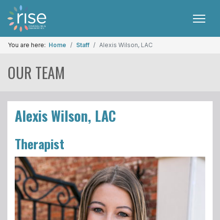
You are here:
Home
Staff
Alexis Wilson, LAC
OUR TEAM
Alexis Wilson, LAC
Therapist