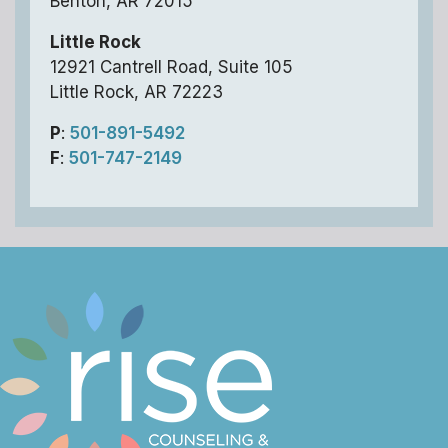
Benton, AR 72015
Little Rock
12921 Cantrell Road, Suite 105
Little Rock, AR 72223
P
:
501-891-5492
F
:
501-747-2149