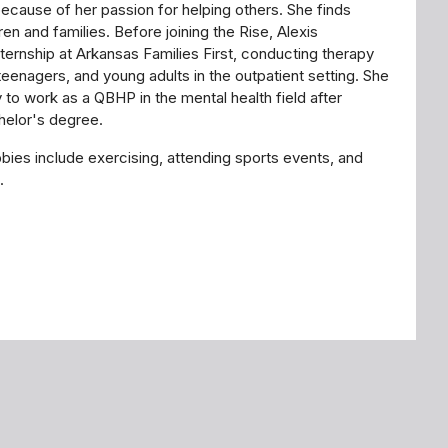
because of her passion for helping others. She finds
ren and families. Before joining the Rise, Alexis
ternship at Arkansas Families First, conducting therapy
teenagers, and young adults in the outpatient setting. She
 to work as a QBHP in the mental health field after
chelor's degree.
bbies include exercising, attending sports events, and
s.