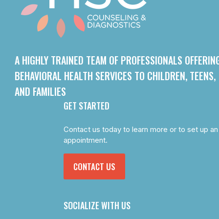
A HIGHLY TRAINED TEAM OF PROFESSIONALS OFFERIN
BEHAVIORAL HEALTH SERVICES TO CHILDREN, TEENS,
AND FAMILIES
GET STARTED
Contact us today to learn more or to set up an
appointment.
CONTACT US
SOCIALIZE WITH US