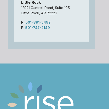
Little Rock
12921 Cantrell Road, Suite 105
Little Rock, AR 72223
P
:
501-891-5492
F
:
501-747-2149