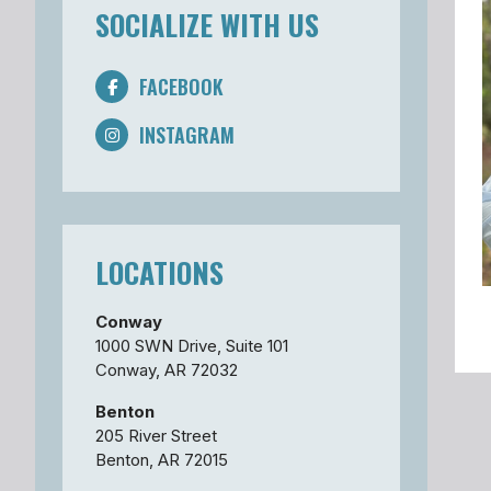
SOCIALIZE WITH US
FACEBOOK
INSTAGRAM
LOCATIONS
Conway
1000 SWN Drive, Suite 101
Conway, AR 72032
Benton
205 River Street
Benton, AR 72015