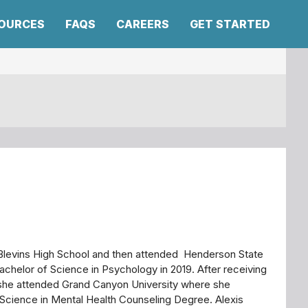
SOURCES
FAQS
CAREERS
GET STARTED
Blevins High School and then attended Henderson State
achelor of Science in Psychology in 2019. After receiving
she attended Grand Canyon University where she
Science in Mental Health Counseling Degree. Alexis