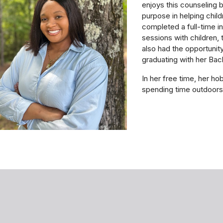
enjoys this counseling 
purpose in helping child
completed a full-time in
sessions with children, 
also had the opportunity
graduating with her Ba
In her free time, her ho
spending time outdoor