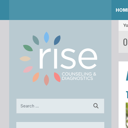
HOM
Yo
O
Search