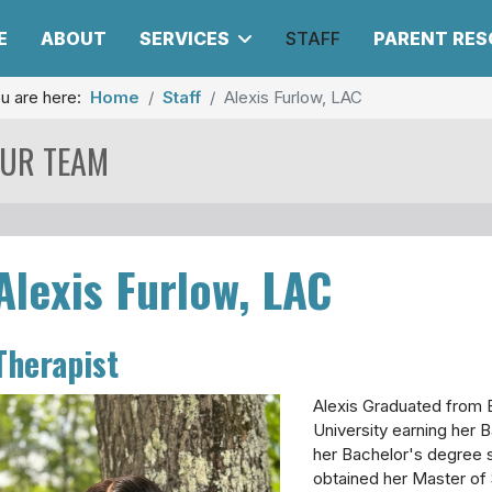
E
ABOUT
SERVICES
STAFF
PARENT RE
u are here:
Home
Staff
Alexis Furlow, LAC
UR TEAM
Alexis Furlow, LAC
Therapist
Alexis Graduated from 
University earning her B
her Bachelor's degree 
obtained her Master of 