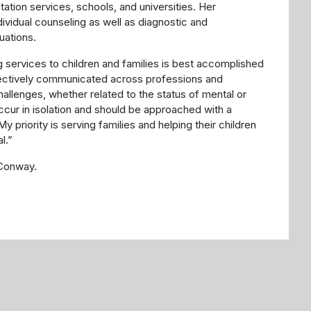
ilitation services, schools, and universities. Her
ividual counseling as well as diagnostic and
uations.
g services to children and families is best accomplished
fectively communicated across professions and
challenges, whether related to the status of mental or
occur in isolation and should be approached with a
 priority is serving families and helping their children
l.”
 Conway.