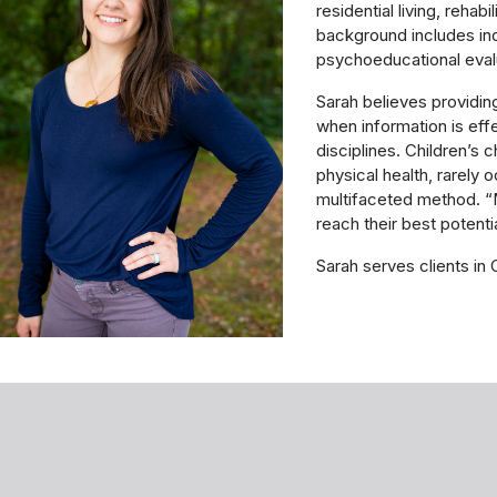
residential living, rehab
background includes ind
psychoeducational eval
Sarah believes providin
when information is ef
disciplines. Children’s 
physical health, rarely 
multifaceted method. “My
reach their best potentia
Sarah serves clients in