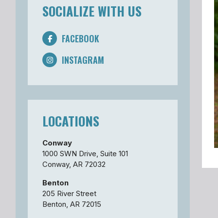
SOCIALIZE WITH US
FACEBOOK
INSTAGRAM
LOCATIONS
Conway
1000 SWN Drive, Suite 101
Conway, AR 72032
Benton
205 River Street
Benton, AR 72015