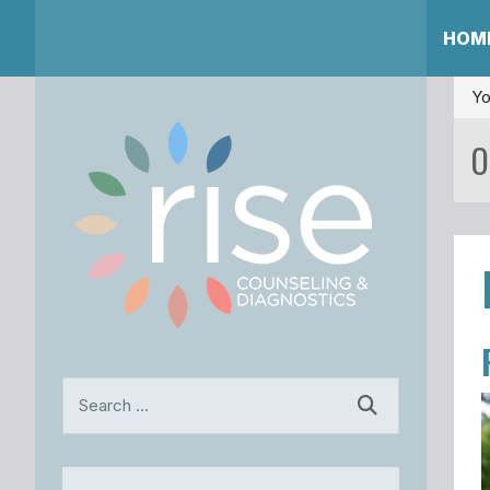
HOM
Yo
O
Search