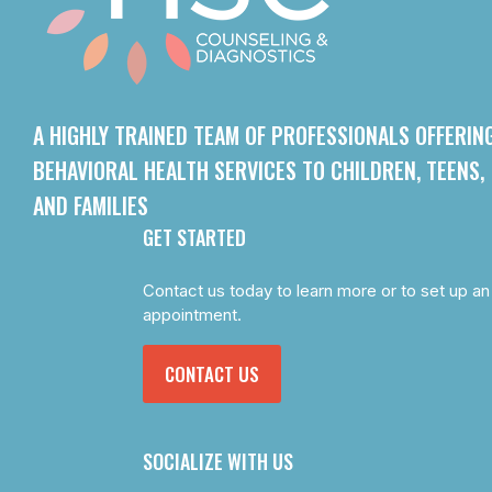
A HIGHLY TRAINED TEAM OF PROFESSIONALS OFFERIN
BEHAVIORAL HEALTH SERVICES TO CHILDREN, TEENS,
AND FAMILIES
GET STARTED
Contact us today to learn more or to set up an
appointment.
CONTACT US
SOCIALIZE WITH US