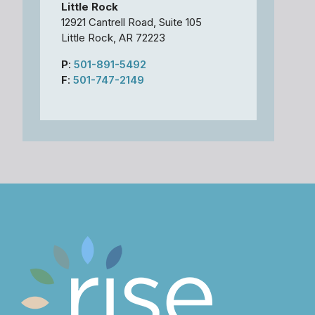
Little Rock
12921 Cantrell Road, Suite 105
Little Rock, AR 72223
P
:
501-891-5492
F
:
501-747-2149