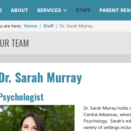
E
ABOUT
SERVICES
STAFF
PARENT RE
u are here:
Home
Staff
Dr. Sarah Murray
UR TEAM
Dr. Sarah Murray
Psychologist
Dr. Sarah Murray holds 
Central Arkansas, where
Psychology. Sarah’s ed
variety of settings incl