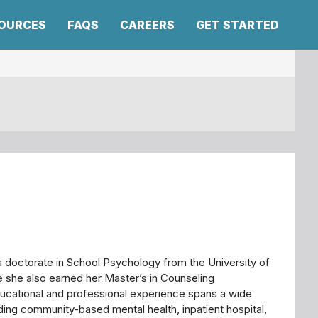
SOURCES
FAQS
CAREERS
GET STARTED
a doctorate in School Psychology from the University of
 she also earned her Master’s in Counseling
ucational and professional experience spans a wide
uding community-based mental health, inpatient hospital,